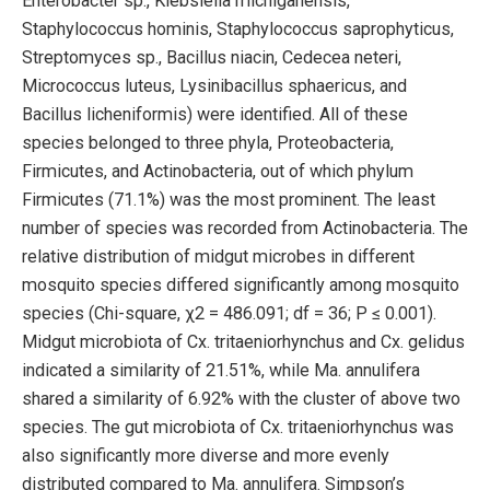
Enterobacter sp., Klebsiella michiganensis,
Staphylococcus hominis, Staphylococcus saprophyticus,
Streptomyces sp., Bacillus niacin, Cedecea neteri,
Micrococcus luteus, Lysinibacillus sphaericus, and
Bacillus licheniformis) were identified. All of these
species belonged to three phyla, Proteobacteria,
Firmicutes, and Actinobacteria, out of which phylum
Firmicutes (71.1%) was the most prominent. The least
number of species was recorded from Actinobacteria. The
relative distribution of midgut microbes in different
mosquito species differed significantly among mosquito
species (Chi-square, χ2 = 486.091; df = 36; P ≤ 0.001).
Midgut microbiota of Cx. tritaeniorhynchus and Cx. gelidus
indicated a similarity of 21.51%, while Ma. annulifera
shared a similarity of 6.92% with the cluster of above two
species. The gut microbiota of Cx. tritaeniorhynchus was
also significantly more diverse and more evenly
distributed compared to Ma. annulifera. Simpson’s