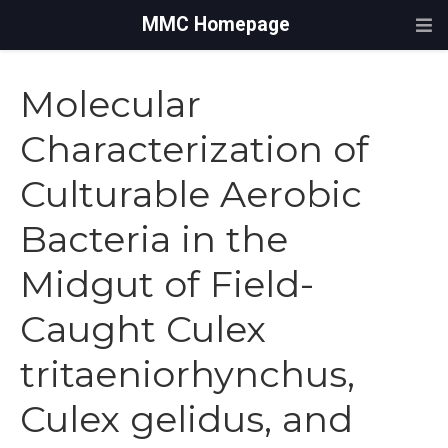
MMC Homepage
Molecular
Characterization of
Culturable Aerobic
Bacteria in the
Midgut of Field-
Caught Culex
tritaeniorhynchus,
Culex gelidus, and