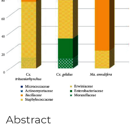
Abstract