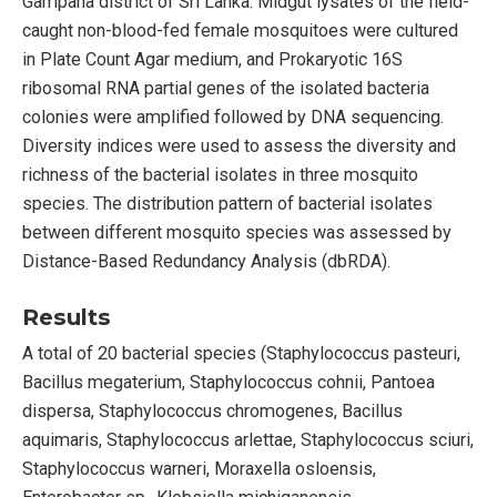
Gampaha district of Sri Lanka. Midgut lysates of the field-
caught non-blood-fed female mosquitoes were cultured
in Plate Count Agar medium, and Prokaryotic 16S
ribosomal RNA partial genes of the isolated bacteria
colonies were amplified followed by DNA sequencing.
Diversity indices were used to assess the diversity and
richness of the bacterial isolates in three mosquito
species. The distribution pattern of bacterial isolates
between different mosquito species was assessed by
Distance-Based Redundancy Analysis (dbRDA).
Results
A total of 20 bacterial species (Staphylococcus pasteuri,
Bacillus megaterium, Staphylococcus cohnii, Pantoea
dispersa, Staphylococcus chromogenes, Bacillus
aquimaris, Staphylococcus arlettae, Staphylococcus sciuri,
Staphylococcus warneri, Moraxella osloensis,