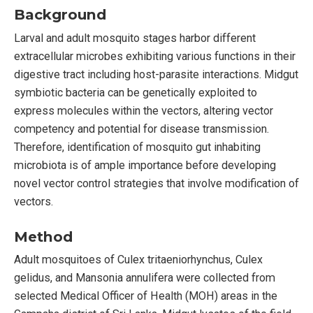
Background
Larval and adult mosquito stages harbor different
extracellular microbes exhibiting various functions in their
digestive tract including host-parasite interactions. Midgut
symbiotic bacteria can be genetically exploited to
express molecules within the vectors, altering vector
competency and potential for disease transmission.
Therefore, identification of mosquito gut inhabiting
microbiota is of ample importance before developing
novel vector control strategies that involve modification of
vectors.
Method
Adult mosquitoes of Culex tritaeniorhynchus, Culex
gelidus, and Mansonia annulifera were collected from
selected Medical Officer of Health (MOH) areas in the