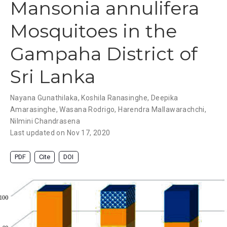
Mansonia annulifera
Mosquitoes in the
Gampaha District of
Sri Lanka
Nayana Gunathilaka
,
Koshila Ranasinghe
,
Deepika
Amarasinghe
,
Wasana Rodrigo
,
Harendra Mallawarachchi
,
Nilmini Chandrasena
Last updated on Nov 17, 2020
PDF
Cite
DOI