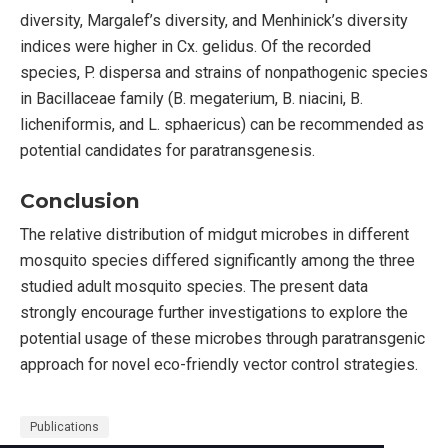
diversity, Margalef’s diversity, and Menhinick’s diversity
indices were higher in Cx. gelidus. Of the recorded
species, P. dispersa and strains of nonpathogenic species
in Bacillaceae family (B. megaterium, B. niacini, B.
licheniformis, and L. sphaericus) can be recommended as
potential candidates for paratransgenesis.
Conclusion
The relative distribution of midgut microbes in different
mosquito species differed significantly among the three
studied adult mosquito species. The present data
strongly encourage further investigations to explore the
potential usage of these microbes through paratransgenic
approach for novel eco-friendly vector control strategies.
Publications