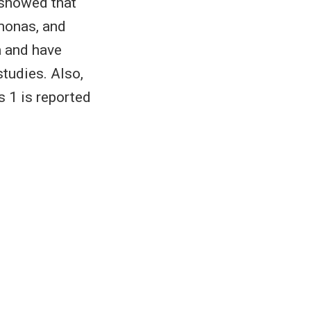
 showed that
monas, and
a and have
tudies. Also,
s 1 is reported