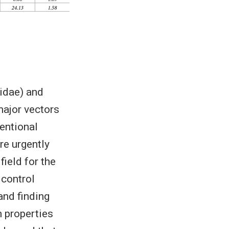
idae) and
major vectors
entional
re urgently
ield for the
 control
and finding
 properties