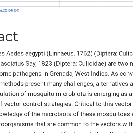
act
 Aedes aegypti (Linnaeus, 1762) (Diptera: Culic
asciatus Say, 1823 (Diptera: Culicidae) are two 
orne pathogens in Grenada, West Indies. As conv
 methods present many challenges, alternatives a
lation of mosquito microbiota is emerging as a f
vector control strategies. Critical to this vector
owledge of the microbiota of these mosquitoes 
oorganisms that are common to the vectors with