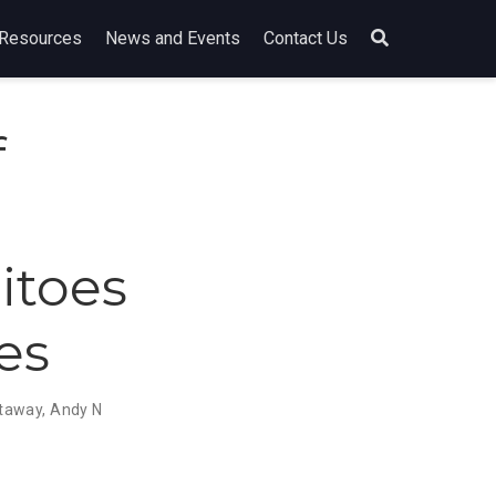
Resources
News and Events
Contact Us
f
itoes
es
ttaway
,
Andy N