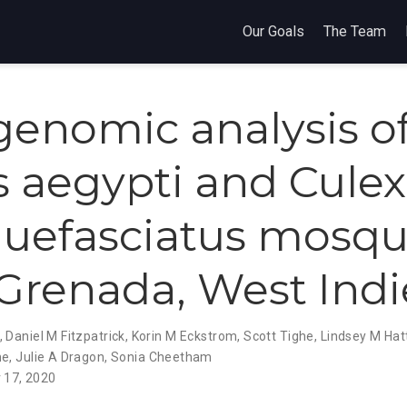
Our Goals
The Team
enomic analysis o
 aegypti and Culex
uefasciatus mosqu
Grenada, West Indi
,
Daniel M Fitzpatrick
,
Korin M Eckstrom
,
Scott Tighe
,
Lindsey M Ha
ne
,
Julie A Dragon
,
Sonia Cheetham
 17, 2020