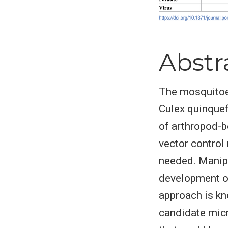
Abstr
The mosquitoes
Culex quinquef
of arthropod-b
vector control
needed. Manipu
development of 
approach is kn
candidate micr