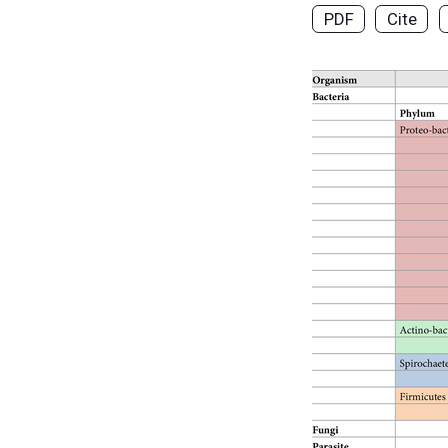
PDF
Cite