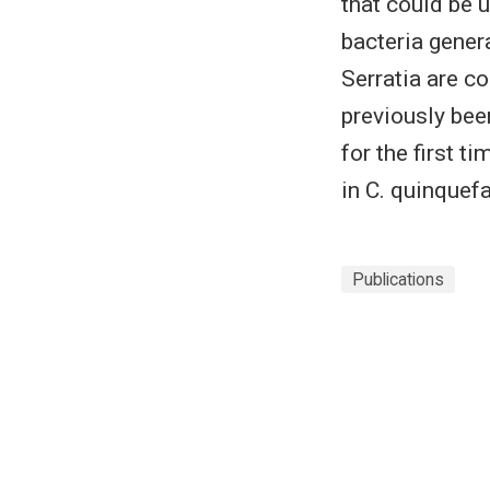
that could be 
bacteria gener
Serratia are c
previously bee
for the first 
in C. quinquef
Publications