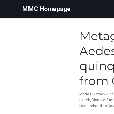
MMC Homepage
Metag
Aedes
quinq
from 
Maria E Ramos-Nino
Hsueh
,
Diana M Sto
Last updated on Nov