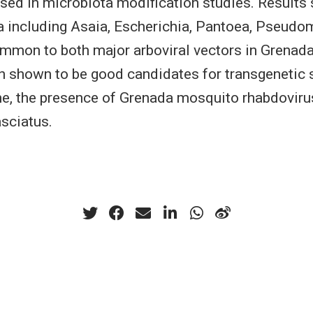
used in microbiota modification studies. Results
a including Asaia, Escherichia, Pantoea, Pseudo
ommon to both major arboviral vectors in Grenad
n shown to be good candidates for transgenetic s
time, the presence of Grenada mosquito rhabdoviru
asciatus.