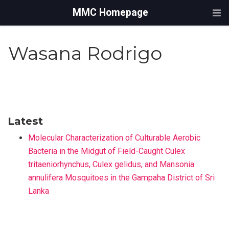
MMC Homepage
Wasana Rodrigo
Latest
Molecular Characterization of Culturable Aerobic
Bacteria in the Midgut of Field-Caught Culex
tritaeniorhynchus, Culex gelidus, and Mansonia
annulifera Mosquitoes in the Gampaha District of Sri
Lanka