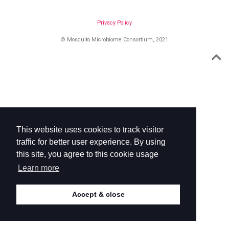
Privacy Policy
© Mosquito Microbiome Consortium, 2021
This website uses cookies to track visitor
traffic for better user experience. By using
this site, you agree to this cookie usage
Learn more
Accept & close