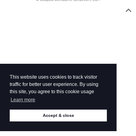
This website uses cookies to track visitor
traffic for better user experience. By using
this site, you agree to this cookie usage
Learn more
Accept & close