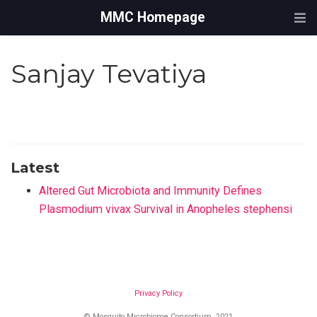
MMC Homepage
Sanjay Tevatiya
Latest
Altered Gut Microbiota and Immunity Defines
Plasmodium vivax Survival in Anopheles stephensi
Privacy Policy
© Mosquito Microbiome Consortium, 2021