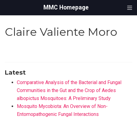
MMC Homepage
Claire Valiente Moro
Latest
Comparative Analysis of the Bacterial and Fungal
Communities in the Gut and the Crop of Aedes
albopictus Mosquitoes: A Preliminary Study
Mosquito Mycobiota: An Overview of Non-
Entomopathogenic Fungal Interactions