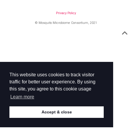
Privacy Policy
© Mosquito Microbiome Consortium, 2021
This website uses cookies to track visitor
traffic for better user experience. By using
this site, you agree to this cookie usage
Learn more
Accept & close