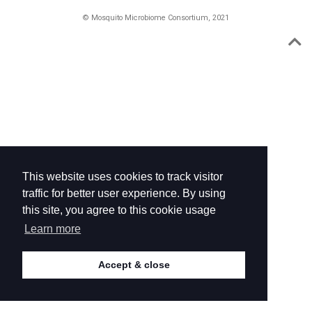
© Mosquito Microbiome Consortium, 2021
This website uses cookies to track visitor
traffic for better user experience. By using
this site, you agree to this cookie usage
Learn more
Accept & close