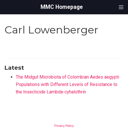
MMC Homepage
Carl Lowenberger
Latest
The Midgut Microbiota of Colombian Aedes aegypti
Populations with Different Levels of Resistance to
the Insecticide Lambda-cyhalothrin
Privacy Policy