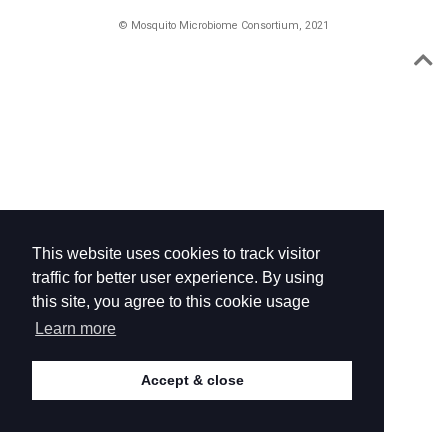
© Mosquito Microbiome Consortium, 2021
This website uses cookies to track visitor
traffic for better user experience. By using
this site, you agree to this cookie usage
Learn more
Accept & close