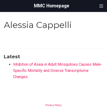
MMC Homepage
Alessia Cappelli
Latest
Inhibition of Asaia in Adult Mosquitoes Causes Male-
Specific Mortality and Diverse Transcriptome
Changes
Privacy Policy